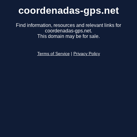
coordenadas-gps.net
Find information, resources and relevant links for
coordenadas-gps.net.
This domain may be for sale.
Terms of Service
|
Privacy Policy